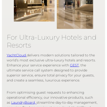
For Ultra-Luxury Hotels and
Resorts
YachtCloud
delivers modern solutions tailored to the
world’s most exclusive ultra-luxury hotels and resorts.
Enhance your service experience with
GEST
, the
ultimate service call system designed to provide
superior service, ensure total privacy for your guests,
and create a seamless, luxurious experience.
From optimising guest requests to enhancing
operational efficiency, our innovative products
, such
as
LaundryBoard,
streamline day-to-day management,