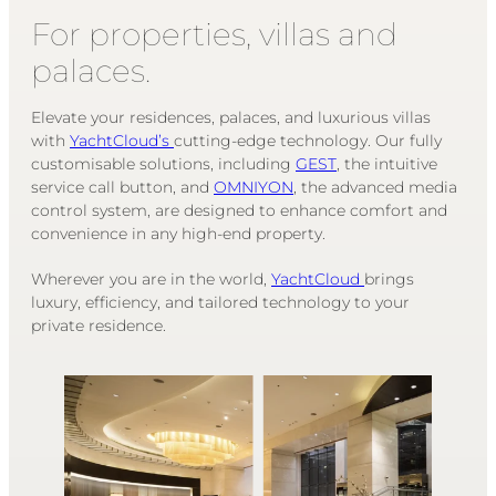
For properties, villas and
palaces.
Elevate your residences, palaces, and luxurious villas
with
YachtCloud’s
cutting-edge technology. Our fully
customisable solutions, including
GEST
, the intuitive
service call button, and
OMNIYON
, the advanced media
control system, are designed to enhance comfort and
convenience in any high-end property.
Wherever you are in the world,
YachtCloud
brings
luxury, efficiency, and tailored technology to your
private residence.