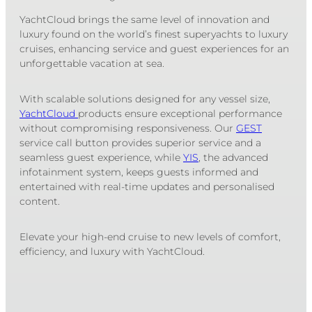
YachtCloud brings the same level of innovation and
luxury found on the world’s finest superyachts to luxury
cruises, enhancing service and guest experiences for an
unforgettable vacation at sea.
With scalable solutions designed for any vessel size,
YachtCloud
products ensure exceptional performance
without compromising responsiveness. Our
GEST
service call button provides superior service and a
seamless guest experience, while
YIS
, the advanced
infotainment system, keeps guests informed and
entertained with real-time updates and personalised
content.
Elevate your high-end cruise to new levels of comfort,
efficiency, and luxury with YachtCloud.