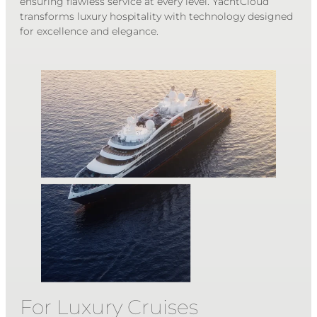
ensuring flawless service at every level. YachtCloud
transforms luxury hospitality with technology designed
for excellence and elegance.
For Luxury Cruises