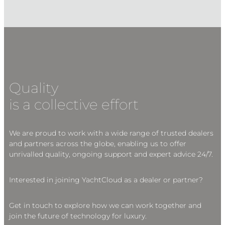
Quality
is a collective effort
We are proud to work with a wide range of trusted dealers
and partners across the globe, enabling us to offer
unrivalled quality, ongoing support and expert advice 24/7.
Interested in joining YachtCloud as a dealer or partner?
Get in touch to explore how we can work together and
join the future of technology for luxury.