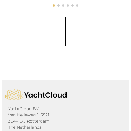
YachtCloud BV
Van Nelleweg 1. 3521
3044 BC Rotterdam
The Netherlands