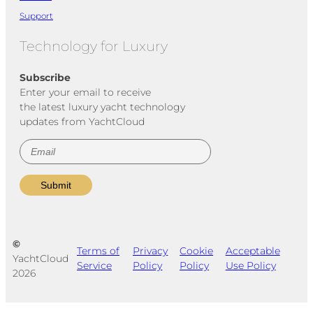
Support
Technology for Luxury
Subscribe
Enter your email to receive
the latest luxury yacht technology
updates from YachtCloud
©
Terms of
Privacy
Cookie
Acceptable
YachtCloud
Service
Policy
Policy
Use Policy
2026