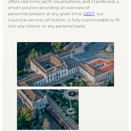
offers real-time yacht visualisations, and CrewBoard, a
smart solution providing an overview of
personnel present at any given time.
GEST
, our
luxurious service call button, is fully customisable to fit
into any interior or any personal taste.