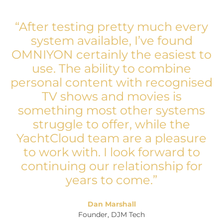
“After testing pretty much every
system available, I’ve found
OMNIYON certainly the easiest to
use. The ability to combine
personal content with recognised
TV shows and movies is
something most other systems
struggle to offer, while the
YachtCloud team are a pleasure
to work with. I look forward to
continuing our relationship for
years to come.”
Dan Marshall
Founder, DJM Tech