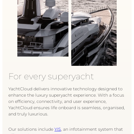
For every superyacht
YachtCloud delivers innovative technology designed to
enhance the luxury superyacht experience. With a focus
on efficiency, connectivity, and user experience,
YachtCloud ensures life onboard is seamless, organised,
and truly luxurious.
Our solutions include
YIS
, an infotainment system that