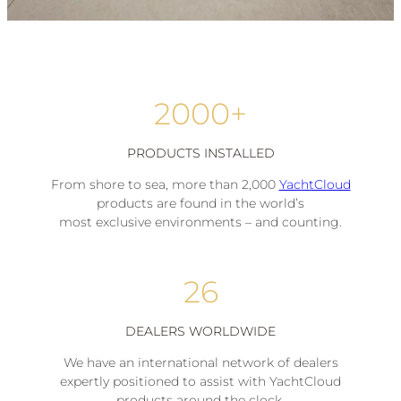
2000+
PRODUCTS INSTALLED
From shore to sea, more than 2,000
YachtCloud
products are found in the world’s
most exclusive environments – and counting.
26
DEALERS WORLDWIDE
We have an international network of dealers
expertly positioned to assist with YachtCloud
products around the clock.