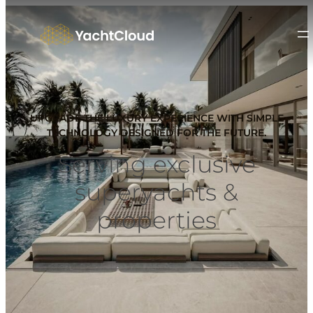
UPGRADE THE LUXURY EXPERIENCE WITH SIMPLE
TECHNOLOGY DESIGNED FOR THE FUTURE.
Serving exclusive
superyachts &
properties