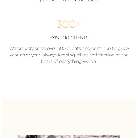
300+
EXISTING CLIENTS
We proudly serve over 300 clients and continue to grow
year after year, always keeping client satisfaction at the
heart of everything we do.