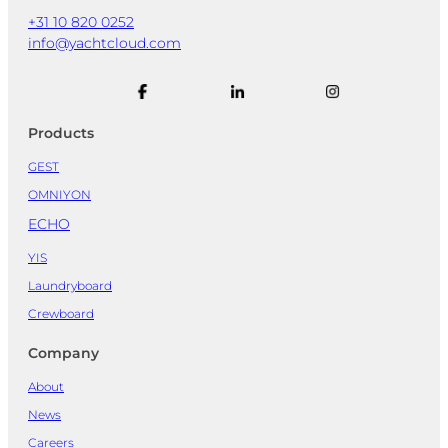
+31 10 820 0252
info@yachtcloud.com
Products
GEST
OMNIYON
ECHO
YIS
Laundryboard
Crewboard
Company
About
News
Careers