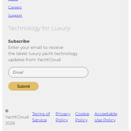
Careers
Support
Technology for Luxury
Subscribe
Enter your email to receive
the latest luxury yacht technology
updates from YachtCloud
©
Terms of
Privacy
Cookie
Acceptable
YachtCloud
Service
Policy
Policy
Use Policy
2026