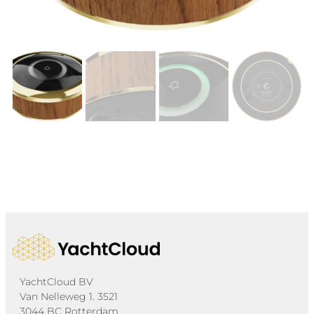
YachtCloud BV
Van Nelleweg 1. 3521
3044 BC Rotterdam