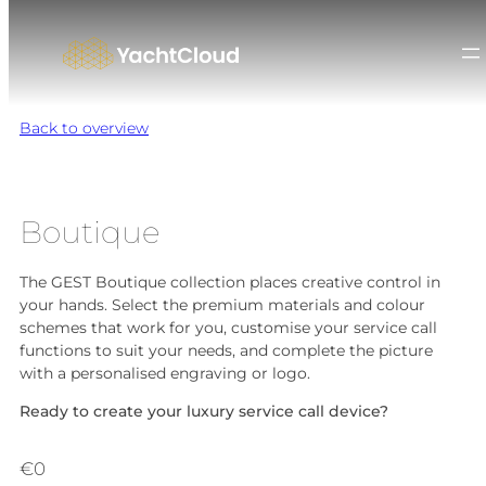
Skip
to
content
Back to overview
Boutique
The GEST Boutique collection places creative control in
your hands. Select the premium materials and colour
schemes that work for you, customise your service call
functions to suit your needs, and complete the picture
with a personalised engraving or logo.
Ready to create your luxury service call device?
€
0