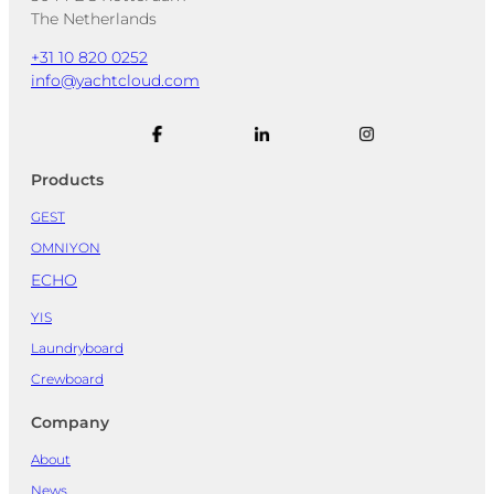
The Netherlands
+31 10 820 0252
info@yachtcloud.com
Products
GEST
OMNIYON
ECHO
YIS
Laundryboard
Crewboard
Company
About
News