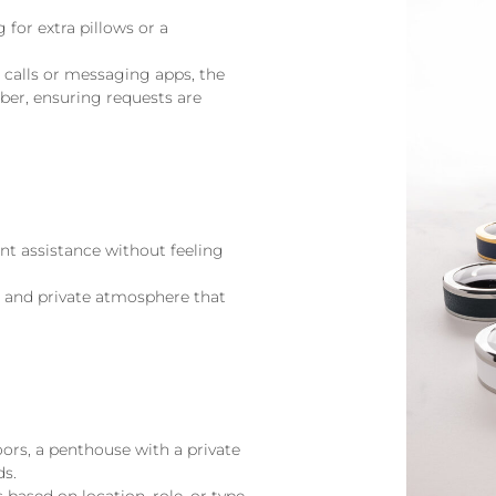
 for extra pillows or a
e calls or messaging apps, the
mber, ensuring requests are
ant assistance without feeling
lm and private atmosphere that
oors, a penthouse with a private
ds.
 based on location, role, or type