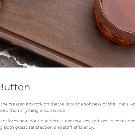
 Button
m the curated artwork on the walls to the softness of the linens
ore than anything else: service.
transform how boutique hotels, penthouses, and exclusive residenc
 both guest satisfaction and staff efficiency.