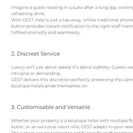
Imagine a guest relaxing in a suite after a long day, wishing
refreshing drink.
With GEST, help is just a tap away. Unlike traditional phon
button provides instant notification to the right staff me
fulfilled promptly and seamlessly.
2. Discreet Service
Luxury isn’t just about speed; it’s about subtlety. Guests w
intrusive or demanding.
GEST delivers this discretion perfectly, preserving the ca
boutique hotels pride themselves on.
3. Customisable and Versatile
Whether your property is a boutique hotel with multiple fl
butler, or an exclusive resort villa, GEST adapts to your nee
The system can be tailored to notify specific staff members