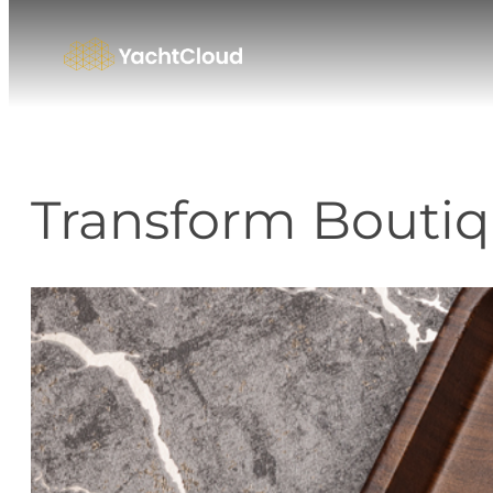
Skip
to
content
Transform Boutiq