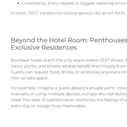
Consistency: Every request is logged, reducing errors
In short, GEST transforms routine service into an art form.
Beyond the Hotel Room: Penthouses,
Exclusive Residences
Boutique hotels aren’t the only space where GEST shines. P
luxury yachts, and private estates benefit enormously fro
Guests can request food, drinks, or amenities anywhere on
their private space.
For example, imagine a guest aboard a private yacht: inst
manually or using multiple devices, a single discreet but
need. This level of sophistication reinforces the feeling of 
every stay or voyage truly memorable.