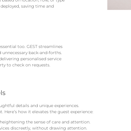
y deployed, saving time and
 essential too. GEST streamlines
 unnecessary back-and-forths.
 delivering personalised service
ty to check on requests.
ls
ghtful details and unique experiences.
t. Here’s how it elevates the guest experience:
heightening the sense of care and attention.
rvices discreetly, without drawing attention.