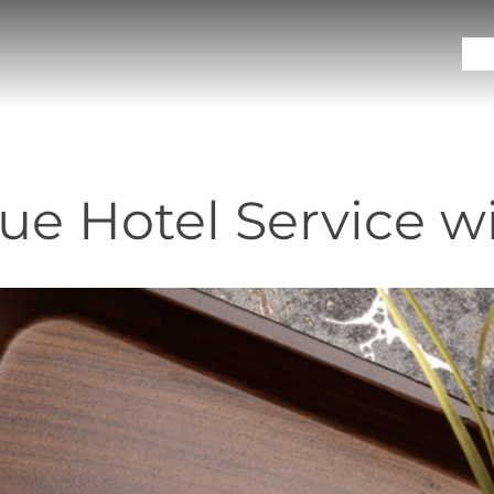
Sol
ue Hotel Service w