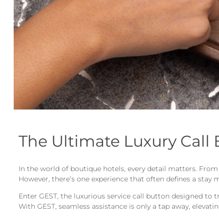
The Ultimate Luxury Call
In the world of boutique hotels, every detail matters. Fro
However, there’s one experience that often defines a stay m
Enter GEST, the luxurious service call button designed to 
With GEST, seamless assistance is only a tap away, elevating