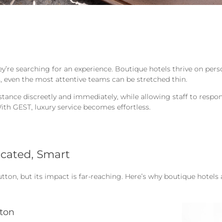
they’re searching for an experience. Boutique hotels thrive on per
es, even the most attentive teams can be stretched thin.
ance discreetly and immediately, while allowing staff to respond
With GEST, luxury service becomes effortless.
icated, Smart
tton, but its impact is far-reaching. Here’s why boutique hotel
tton