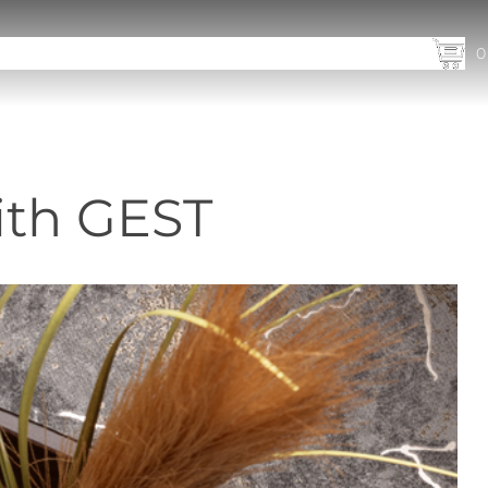
utions
Products
Our Markets
Company
News
Contact
0
ith GEST