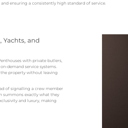
 and ensuring a consistently high standard of service.
 Yachts, and
enthouses with private butlers,
m on-demand service systems.
 the property without leaving
ead of signalling a crew member
ton summons exactly what they
exclusivity and luxury, making