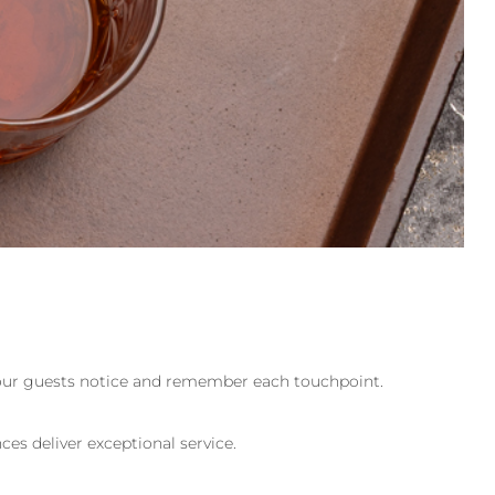
, your guests notice and remember each touchpoint.
es deliver exceptional service.