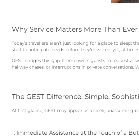
Why Service Matters More Than Ever
Today’s travellers aren’t just looking for a place to sleep; 
staff to anticipate needs before they’re voiced; yet, at tim
GEST bridges this gap. It empowers guests to request assist
hallway chases, or interruptions in private conversations. 
The GEST Difference: Simple, Sophist
At first glance, GEST may appear as a sleek, unassuming bu
1. Immediate Assistance at the Touch of a Bu