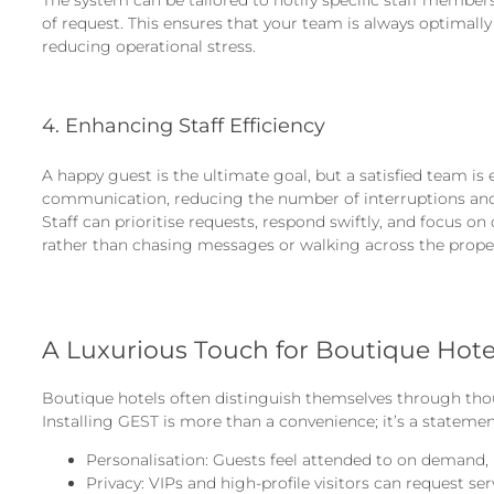
of request. This ensures that your team is always optimall
reducing operational stress.
4. Enhancing Staff Efficiency
A happy guest is the ultimate goal, but a satisfied team is
communication, reducing the number of interruptions and
Staff can prioritise requests, respond swiftly, and focus on
rather than chasing messages or walking across the proper
A Luxurious Touch for Boutique Hote
Boutique hotels often distinguish themselves through thou
Installing GEST is more than a convenience; it’s a statemen
Personalisation: Guests feel attended to on demand, 
Privacy: VIPs and high-profile visitors can request se