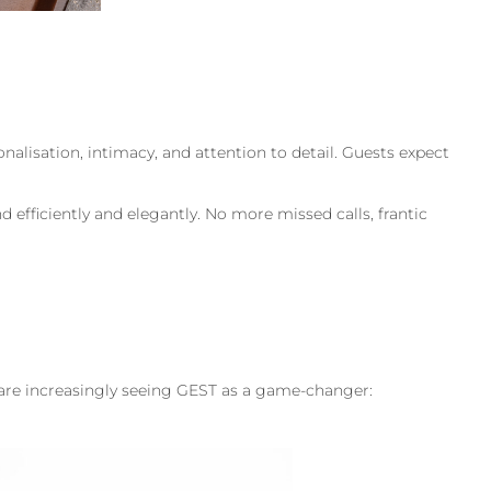
sonalisation, intimacy, and attention to detail. Guests expect
 efficiently and elegantly. No more missed calls, frantic
s are increasingly seeing GEST as a game-changer: